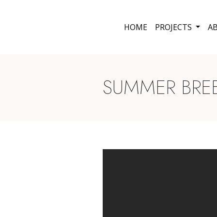
HOME
PROJECTS
A
SUMMER BREEZ