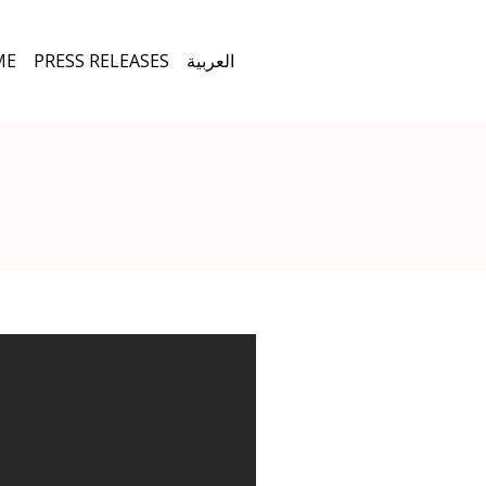
ME
PRESS RELEASES
العربية