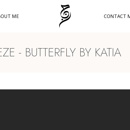
BOUT ME
CONTACT 
E - BUTTERFLY BY KATIA