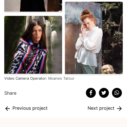
Video Camera Operator:
Moanes Tatour
Share
Previous project
Next project