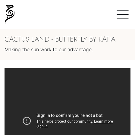
CACTUS LAND - BUTTERFLY BY KATIA
Making the sun work to our advantage.