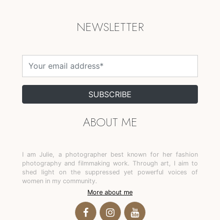
NEWSLETTER
SUBSCRIBE
ABOUT ME
I am Julie, a photographer best known for her fashion 
photography and filmmaking work. Through art, I aim to 
shed light on the suppressed yet powerful voices of 
women in my community.
More about me